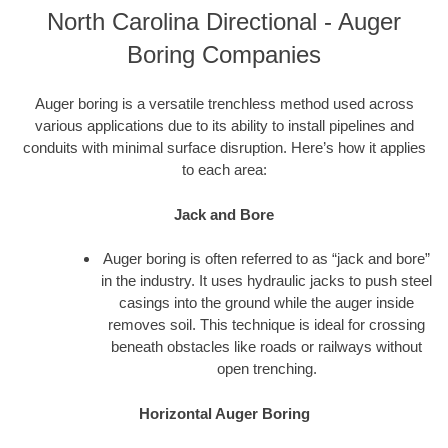
North Carolina Directional - Auger
Boring Companies
Auger boring is a versatile trenchless method used across
various applications due to its ability to install pipelines and
conduits with minimal surface disruption. Here’s how it applies
to each area:
Jack and Bore
Auger boring is often referred to as “jack and bore”
in the industry. It uses hydraulic jacks to push steel
casings into the ground while the auger inside
removes soil. This technique is ideal for crossing
beneath obstacles like roads or railways without
open trenching.
Horizontal Auger Boring