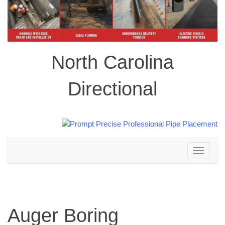
North Carolina
Directional
Toggle
navigation
Auger Boring