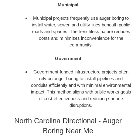
Municipal
Municipal projects frequently use auger boring to
install water, sewer, and utility lines beneath public
roads and spaces. The trenchless nature reduces
costs and minimizes inconvenience for the
community.
Government
Government-funded infrastructure projects often
rely on auger boring to install pipelines and
conduits efficiently and with minimal environmental
impact. This method aligns with public works goals
of cost-effectiveness and reducing surface
disruptions.
North Carolina Directional - Auger
Boring Near Me