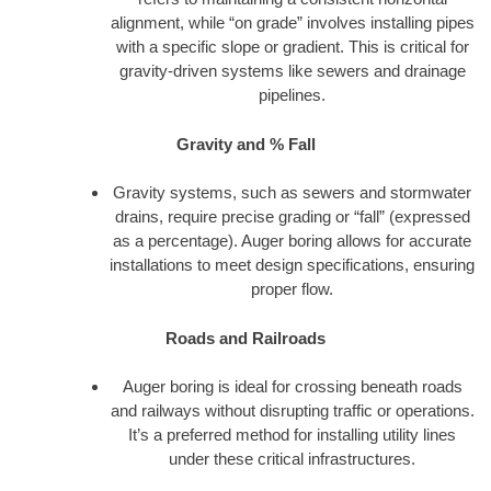
alignment, while “on grade” involves installing pipes
with a specific slope or gradient. This is critical for
gravity-driven systems like sewers and drainage
pipelines.
Gravity and % Fall
Gravity systems, such as sewers and stormwater
drains, require precise grading or “fall” (expressed
as a percentage). Auger boring allows for accurate
installations to meet design specifications, ensuring
proper flow.
Roads and Railroads
Auger boring is ideal for crossing beneath roads
and railways without disrupting traffic or operations.
It’s a preferred method for installing utility lines
under these critical infrastructures.