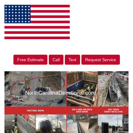
Free Estimate
Call
Text
Request Service