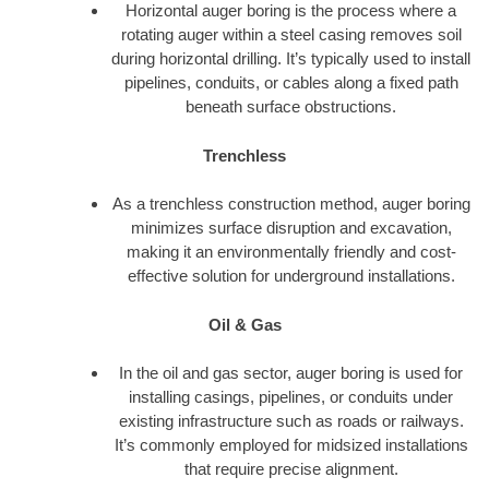
Horizontal auger boring is the process where a
rotating auger within a steel casing removes soil
during horizontal drilling. It’s typically used to install
pipelines, conduits, or cables along a fixed path
beneath surface obstructions.
Trenchless
As a trenchless construction method, auger boring
minimizes surface disruption and excavation,
making it an environmentally friendly and cost-
effective solution for underground installations.
Oil & Gas
In the oil and gas sector, auger boring is used for
installing casings, pipelines, or conduits under
existing infrastructure such as roads or railways.
It’s commonly employed for midsized installations
that require precise alignment.