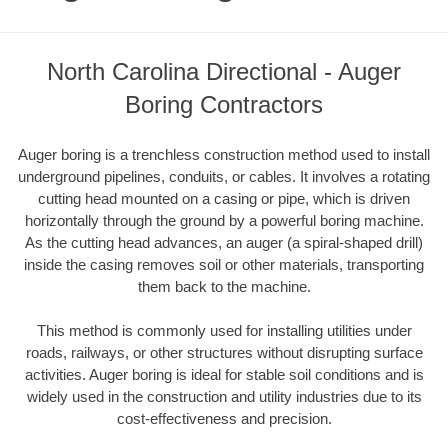
North Carolina Directional - Auger
Boring Contractors
Auger boring is a trenchless construction method used to install
underground pipelines, conduits, or cables. It involves a rotating
cutting head mounted on a casing or pipe, which is driven
horizontally through the ground by a powerful boring machine.
As the cutting head advances, an auger (a spiral-shaped drill)
inside the casing removes soil or other materials, transporting
them back to the machine.
This method is commonly used for installing utilities under
roads, railways, or other structures without disrupting surface
activities. Auger boring is ideal for stable soil conditions and is
widely used in the construction and utility industries due to its
cost-effectiveness and precision.