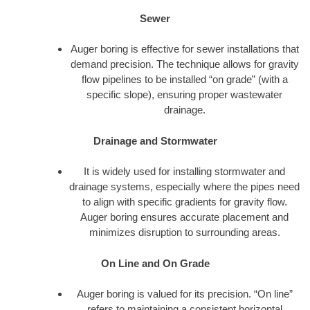
Sewer
Auger boring is effective for sewer installations that
demand precision. The technique allows for gravity
flow pipelines to be installed “on grade” (with a
specific slope), ensuring proper wastewater
drainage.
Drainage and Stormwater
It is widely used for installing stormwater and
drainage systems, especially where the pipes need
to align with specific gradients for gravity flow.
Auger boring ensures accurate placement and
minimizes disruption to surrounding areas.
On Line and On Grade
Auger boring is valued for its precision. “On line”
refers to maintaining a consistent horizontal