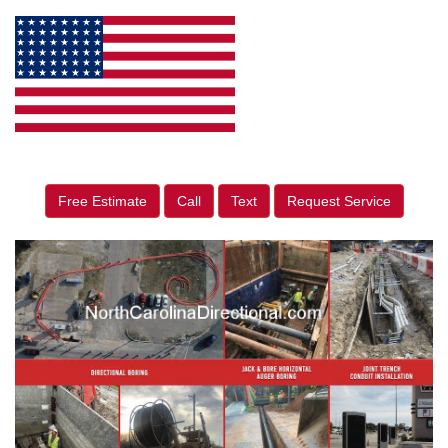
Free Estimate
Call
Text
Request Service