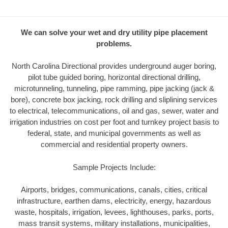
We can solve your wet and dry utility pipe placement
problems.
North Carolina Directional provides underground auger boring,
pilot tube guided boring, horizontal directional drilling,
microtunneling, tunneling, pipe ramming, pipe jacking (jack &
bore), concrete box jacking, rock drilling and sliplining services
to electrical, telecommunications, oil and gas, sewer, water and
irrigation industries on cost per foot and turnkey project basis to
federal, state, and municipal governments as well as
commercial and residential property owners.
Sample Projects Include:
Airports, bridges, communications, canals, cities, critical
infrastructure, earthen dams, electricity, energy, hazardous
waste, hospitals, irrigation, levees, lighthouses, parks, ports,
mass transit systems, military installations, municipalities,