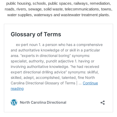
public housing, schools, public spaces, railways, remediation,
roads, rivers, sewage, solid waste, telecommunications, towns,
water supplies, waterways and wastewater treatment plants.