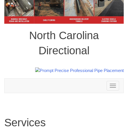
North Carolina
Directional
Toggle
navigation
Services