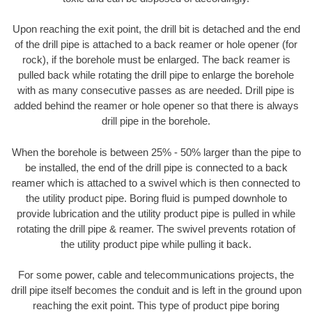
Upon reaching the exit point, the drill bit is detached and the end
of the drill pipe is attached to a back reamer or hole opener (for
rock), if the borehole must be enlarged. The back reamer is
pulled back while rotating the drill pipe to enlarge the borehole
with as many consecutive passes as are needed. Drill pipe is
added behind the reamer or hole opener so that there is always
drill pipe in the borehole.
When the borehole is between 25% - 50% larger than the pipe to
be installed, the end of the drill pipe is connected to a back
reamer which is attached to a swivel which is then connected to
the utility product pipe. Boring fluid is pumped downhole to
provide lubrication and the utility product pipe is pulled in while
rotating the drill pipe & reamer. The swivel prevents rotation of
the utility product pipe while pulling it back.
For some power, cable and telecommunications projects, the
drill pipe itself becomes the conduit and is left in the ground upon
reaching the exit point. This type of product pipe boring