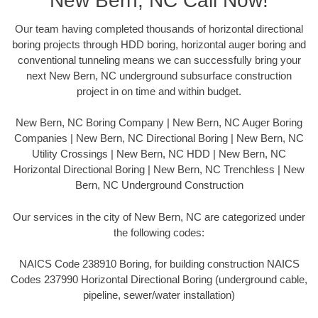
New Bern, NC Call Now!
Our team having completed thousands of horizontal directional
boring projects through HDD boring, horizontal auger boring and
conventional tunneling means we can successfully bring your
next New Bern, NC underground subsurface construction
project in on time and within budget.
New Bern, NC Boring Company | New Bern, NC Auger Boring
Companies | New Bern, NC Directional Boring | New Bern, NC
Utility Crossings | New Bern, NC HDD | New Bern, NC
Horizontal Directional Boring | New Bern, NC Trenchless | New
Bern, NC Underground Construction
Our services in the city of New Bern, NC are categorized under
the following codes:
NAICS Code 238910 Boring, for building construction NAICS
Codes 237990 Horizontal Directional Boring (underground cable,
pipeline, sewer/water installation)