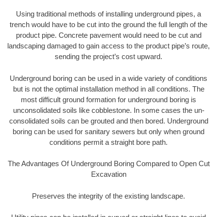
Using traditional methods of installing underground pipes, a
trench would have to be cut into the ground the full length of the
product pipe. Concrete pavement would need to be cut and
landscaping damaged to gain access to the product pipe’s route,
sending the project’s cost upward.
Underground boring can be used in a wide variety of conditions
but is not the optimal installation method in all conditions. The
most difficult ground formation for underground boring is
unconsolidated soils like cobblestone. In some cases the un-
consolidated soils can be grouted and then bored. Underground
boring can be used for sanitary sewers but only when ground
conditions permit a straight bore path.
The Advantages Of Underground Boring Compared to Open Cut
Excavation
Preserves the integrity of the existing landscape.