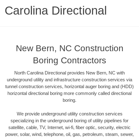
Carolina Directional
New Bern, NC Construction
Boring Contractors
North Carolina Directional provides New Bern, NC with
underground utility and infrastructure construction services via
tunnel construction services, horizontal auger boring and (HDD)
horizontal directional boring more commonly called directional
boring.
We provide underground utility construction services
specializing in the underground boring of utility pipelines for
satellite, cable, TV, Internet, wi-fi, fiber optic, security, electric
power, solar, wind, telephone, oil, gas, petroleum, steam, sewer,