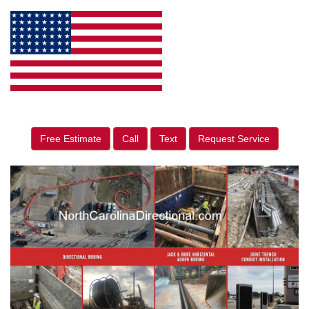
Free Estimate
Call
Text
Request Service