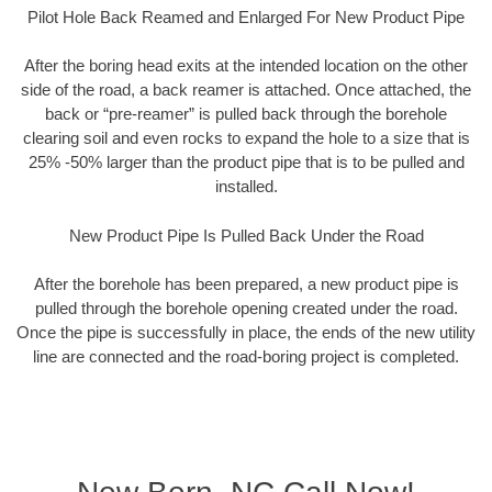
Pilot Hole Back Reamed and Enlarged For New Product Pipe
After the boring head exits at the intended location on the other
side of the road, a back reamer is attached. Once attached, the
back or “pre-reamer” is pulled back through the borehole
clearing soil and even rocks to expand the hole to a size that is
25% -50% larger than the product pipe that is to be pulled and
installed.
New Product Pipe Is Pulled Back Under the Road
After the borehole has been prepared, a new product pipe is
pulled through the borehole opening created under the road.
Once the pipe is successfully in place, the ends of the new utility
line are connected and the road-boring project is completed.