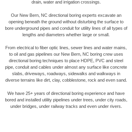
drain, water and irrigation crossings.
Our New Bern, NC directional boring experts excavate an
opening beneath the ground without disturbing the surface to
bore underground pipes and conduit for utility lines of all types of
lengths and diameters whether large or small.
From electrical to fiber optic lines, sewer lines and water mains,
to oil and gas pipelines our New Bern, NC boring crew uses
directional boring techniques to place HDPE, PVC and steel
pipe, conduit and cables under almost any surface like concrete
slabs, driveways, roadways, sidewalks and walkways in
diverse terrains like dirt, clay, cobblestone, rock and even sand.
We have 25+ years of directional boring experience and have
bored and installed utility pipelines under trees, under city roads,
under bridges, under railway tracks and even under rivers.