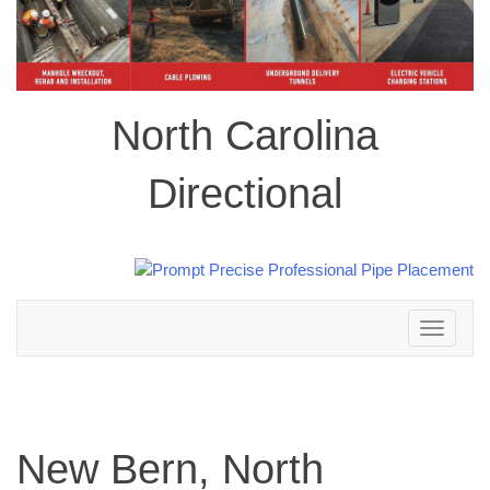
North Carolina
Directional
Toggle
navigation
New Bern, North