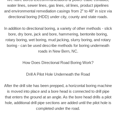
water lines, sewer lines, gas lines, oil lines, product pipelines
and environmental remediation casings from 2” to 48” in size via
directional boring (HDD) under city, county and state roads.
In addition to directional boring, a variety of other methods - slick
bore, dry bore, jack and bore, hammering, bentonite boring,
rotary boring, wet boring, mud jacking, slurry boring, and rotary
boring - can be used describe methods for boring underneath
roads in New Bern, NC.
How Does Directional Road Boring Work?
Drill A Pilot Hole Underneath the Road
After the drill site has been prepped, a horizontal boring machine
is moved into place and a bore head is connected to drill pipe
that enters the ground at an angle. As the bore head drills a pilot
hole, additional drill pipe sections are added until the pilot hole is
completed under the road.