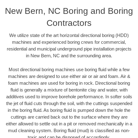
New Bern, NC Boring and Boring
Contractors
We utilize state of the art horizontal directional boring (HDD)
machines and experienced boring crews for commercial,
residential and municipal underground pipe installation projects
in New Bern, NC and the surrounding area.
Most directional boring machines use boring fluid while a few
machines are designed to use either air or air and foam. Air &
foam machines are used for boring in rock. Directional boring
fluid is generally a mixture of bentonite clay and water, with
additives used to improve borehole performance. In softer soils
the jet of fluid cuts through the soil, with the cuttings suspended
in the boring fluid. As boring fluid is pumped down the hole the
cuttings are carried back out to the surface where they are
either allowed to settle out in a pit or removed mechanically in a
mud cleaning system. Boring fluid (mud) is classified as non-
toxic and can be disposed of accordingly.