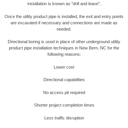
installation is known as “drill and leave”.
Once the utility product pipe is installed, the exit and entry points
are excavated if necessary and connections are made as
needed.
Directional boring is used in place of other underground utility
product pipe installation techniques in New Bern, NC for the
following reasons:
Lower cost
Directional capabilities
No access pit required
Shorter project completion times
Less traffic disruption