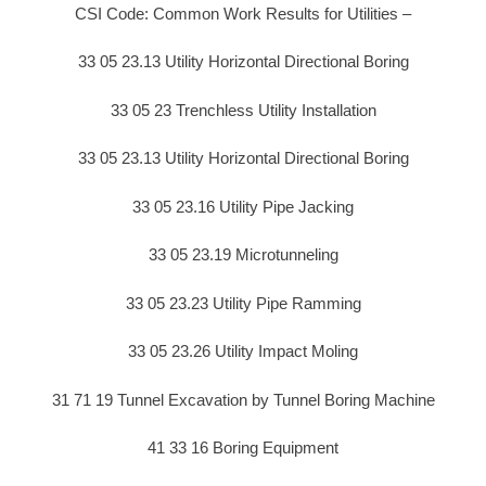
CSI Code: Common Work Results for Utilities –
33 05 23.13 Utility Horizontal Directional Boring
33 05 23 Trenchless Utility Installation
33 05 23.13 Utility Horizontal Directional Boring
33 05 23.16 Utility Pipe Jacking
33 05 23.19 Microtunneling
33 05 23.23 Utility Pipe Ramming
33 05 23.26 Utility Impact Moling
31 71 19 Tunnel Excavation by Tunnel Boring Machine
41 33 16 Boring Equipment