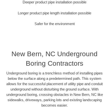
Deeper product pipe installation possible
Longer product pipe length installation possible
Safer for the environment
New Bern, NC Underground
Boring Contractors
Underground boring is a trenchless method of installing pipes
below the surface along a predetermined path. This system
allows for the successful placement of utility pipe and conduit
underground without disturbing the ground surface. With
underground boring, crossing obstacles in New Bern, NC like
sidewalks, driveways, parking lots and existing landscaping
becomes easier.