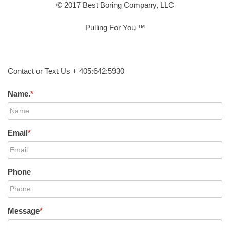
© 2017 Best Boring Company, LLC
Pulling For You ™
Contact or Text Us + 405:642:5930
Name.
*
Email
*
Phone
Message
*