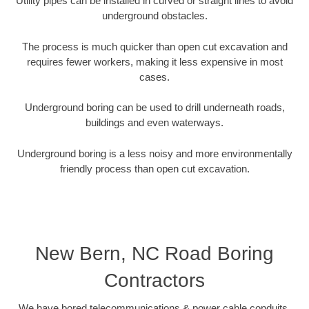
Utility pipes can be installed in curved or straight lines to avoid
underground obstacles.
The process is much quicker than open cut excavation and
requires fewer workers, making it less expensive in most
cases.
Underground boring can be used to drill underneath roads,
buildings and even waterways.
Underground boring is a less noisy and more environmentally
friendly process than open cut excavation.
New Bern, NC Road Boring
Contractors
We have bored telecommunications & power cable conduits,