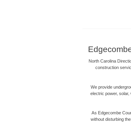
Edgecombe C
North Carolina Direct
construction servi
We provide underground
electric power, solar, 
As Edgecombe County
without disturbing the