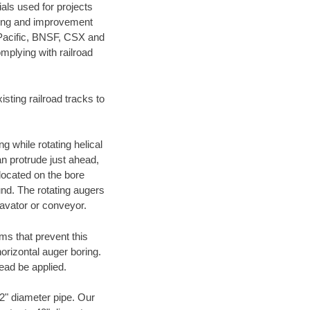
als used for projects
ening and improvement
 Pacific, BNSF, CSX and
mplying with railroad
ting railroad tracks to
g while rotating helical
an protrude just ahead,
 located on the bore
und. The rotating augers
cavator or conveyor.
ms that prevent this
orizontal auger boring.
ead be applied.
72" diameter pipe. Our