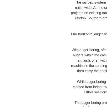
The railroad system 
nationwide. As the c
projects on existing t
Norfolk Southern are
Our horizontal auger b
With auger boring, ofte
augers within the casi
sit flush, or sit w
machine in the sending 
then carry the spoi
While auger boring 
method from being used
Other solution
The auger boring proc