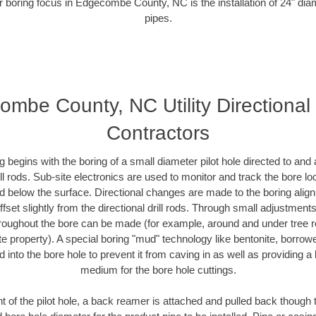
r boring focus in Edgecombe County, NC is the installation of 24" dia
pipes.
mbe County, NC Utility Directional
Contractors
ing begins with the boring of a small diameter pilot hole directed to an
drill rods. Sub-site electronics are used to monitor and track the bore l
ad below the surface. Directional changes are made to the boring align
fset slightly from the directional drill rods. Through small adjustment
hroughout the bore can be made (for example, around and under tree ro
ivate property). A special boring "mud" technology like bentonite, borrow
ed into the bore hole to prevent it from caving in as well as providing a 
medium for the bore hole cuttings.
of the pilot hole, a back reamer is attached and pulled back though the