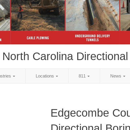
North Carolina Directional
ustries
Locations
811
News
Edgecombe Cou
Directional Bori