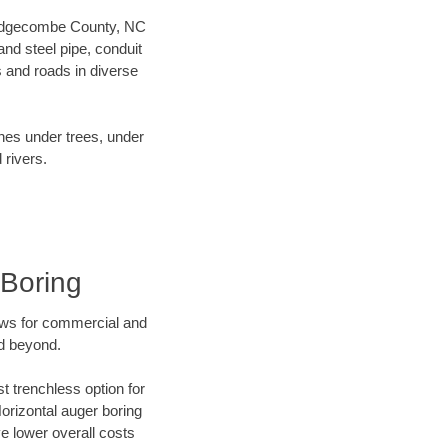
ur Edgecombe County, NC
nd steel pipe, conduit
 and roads in diverse
ines under trees, under
 rivers.
Boring
ews for commercial and
d beyond.
t trenchless option for
Horizontal auger boring
ve lower overall costs