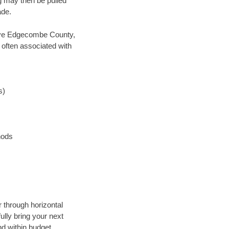
ng may then be pulled
ade.
 save Edgecombe County,
 often associated with
s)
hods
 through horizontal
ully bring your next
d within budget.