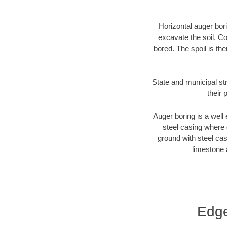
Horizontal auger bori
excavate the soil. Co
bored. The spoil is the
State and municipal st
their 
Auger boring is a well 
steel casing where 
ground with steel casi
limestone 
Edge