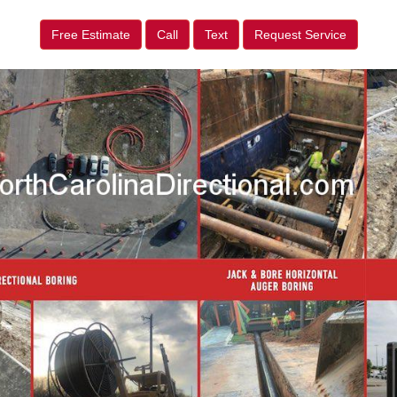
Free Estimate
Call
Text
Request Service