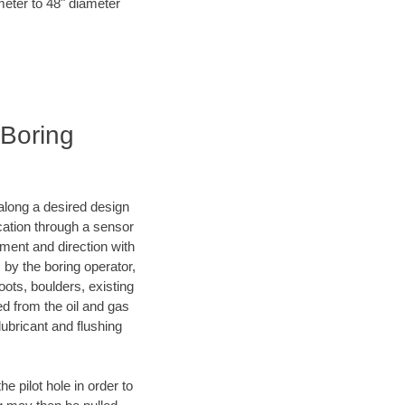
meter to 48" diameter
 Boring
d along a desired design
ocation through a sensor
ment and direction with
s by the boring operator,
ots, boulders, existing
ed from the oil and gas
lubricant and flushing
 pilot hole in order to