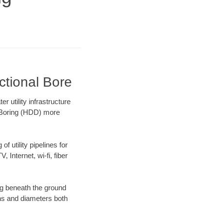
ctional Bore
utility infrastructure
l Boring (HDD) more
f utility pipelines for
, Internet, wi-fi, fiber
g beneath the ground
gths and diameters both