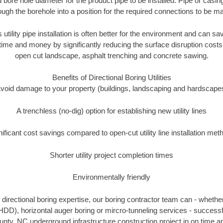
 bore hole diameter for the product pipe to be installed. Pipe or casi
ough the borehole into a position for the required connections to be m
s utility pipe installation is often better for the environment and can
ime and money by significantly reducing the surface disruption costs
open cut landscape, asphalt trenching and concrete sawing.
Benefits of Directional Boring Utilities
void damage to your property (buildings, landscaping and hardscape
A trenchless (no-dig) option for establishing new utility lines
nificant cost savings compared to open-cut utility line installation met
Shorter utility project completion times
Environmentally friendly
directional boring expertise, our boring contractor team can - whether
(HDD), horizontal auger boring or mircro-tunneling services - successf
y, NC underground infrastructure construction project in on time an