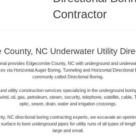
Contractor
ounty, NC Underwater Utility Dire
ional provides Edgecombe County, NC with underground and underwater 
ces via Horizontal Auger Boring, Tunneling and Horizontal Directiona
commonly called Directional Boring.
 utility construction services specializing in the underground boring o
wind, oil, gas, petroleum, steam, security, telephone, satellite, cable, TV
optic, sewer, drain, water and irrigation crossings.
, NC directional boring contracting experts, we excavate an openin
 surface to bore underground pipes for utility runs of all types of len
large and small.