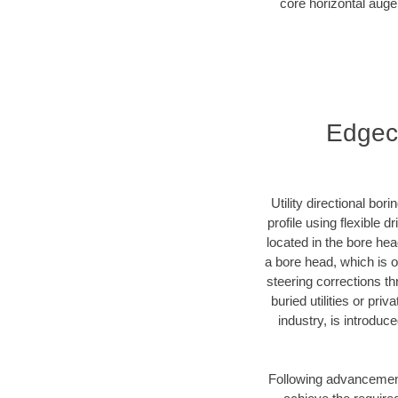
core horizontal auge
Edgeco
Utility directional bor
profile using flexible 
located in the bore he
a bore head, which is of
steering corrections t
buried utilities or pr
industry, is introduc
Following advancement 