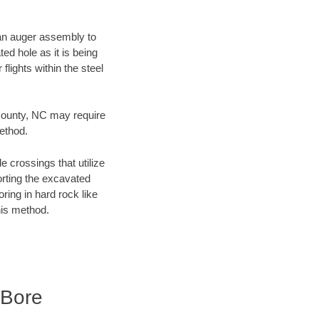
f an auger assembly to
ed hole as it is being
flights within the steel
 County, NC may require
method.
e crossings that utilize
orting the excavated
oring in hard rock like
his method.
 Bore