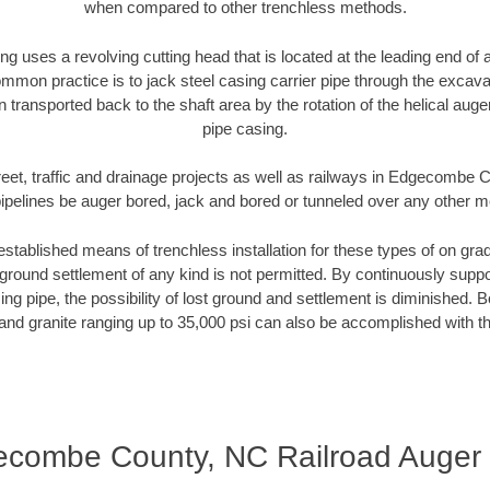
when compared to other trenchless methods.
ng uses a revolving cutting head that is located at the leading end o
mmon practice is to jack steel casing carrier pipe through the excavat
n transported back to the shaft area by the rotation of the helical auger 
pipe casing.
reet, traffic and drainage projects as well as railways in Edgecombe
pipelines be auger bored, jack and bored or tunneled over any other 
established means of trenchless installation for these types of on grad
ground settlement of any kind is not permitted. By continuously supp
ng pipe, the possibility of lost ground and settlement is diminished. B
and granite ranging up to 35,000 psi can also be accomplished with t
combe County, NC Railroad Auger