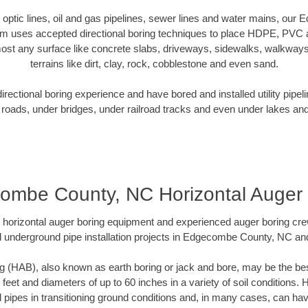
er optic lines, oil and gas pipelines, sewer lines and water mains, o
am uses accepted directional boring techniques to place HDPE, PVC a
ost any surface like concrete slabs, driveways, sidewalks, walkways
terrains like dirt, clay, rock, cobblestone and even sand.
ectional boring experience and have bored and installed utility pipel
roads, under bridges, under railroad tracks and even under lakes and
ombe County, NC Horizontal Auger 
rt horizontal auger boring equipment and experienced auger boring cr
l underground pipe installation projects in Edgecombe County, NC an
g (HAB), also known as earth boring or jack and bore, may be the bes
 feet and diameters of up to 60 inches in a variety of soil conditions. 
l pipes in transitioning ground conditions and, in many cases, can ha