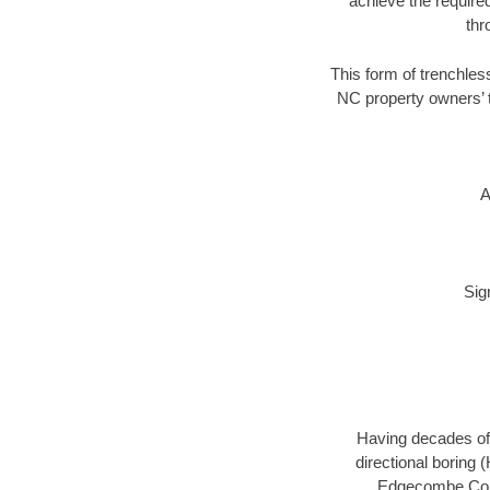
achieve the required
thr
This form of trenchles
NC property owners’ t
A
Sig
Having decades of 
directional boring 
Edgecombe Count