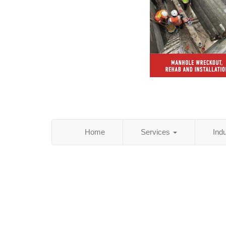
Home
Services
Ind