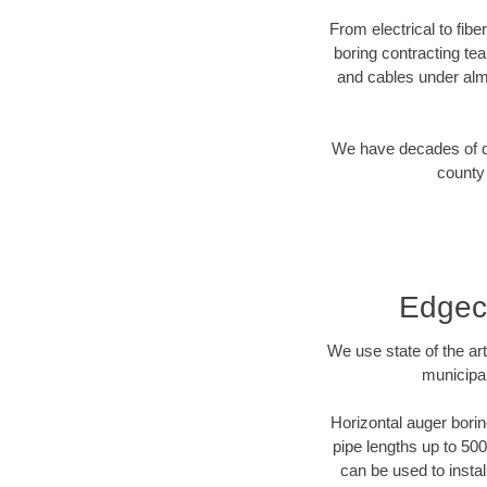
From electrical to fib
boring contracting te
and cables under alm
We have decades of dir
county 
Edgec
We use state of the a
municipa
Horizontal auger borin
pipe lengths up to 500
can be used to instal