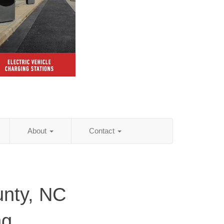
About
Contact
nty, NC
ng