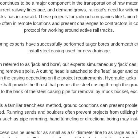
continues to be a major component in the transportation of raw materi
urrent railway lines age, and demand grows, railroad’s need for wid
racks has increased. These projects for railroad companies like Union
 often in remote locations and present challenges to contractors in co
protocol for working around active rail tracks.
oring experts have successfully performed auger bores underneath exis
install steel casing used for new drainage.
n referred to as 'jack and bore', our experts simultaneously ‘jack’ casin
ng remove spoils. A cutting head is attached to the 'lead' auger and c
ithin the casing depending on the project requirements. Hydraulic jacks
shaft provide the thrust that pushes the steel casing through the gro
l to the back of the steel casing pipe for removal by muck bucket, ex
is a familiar trenchless method, ground conditions can present proble
. Running sands and boulders often prevent projects from utilizing h
s such as pipe ramming, hand tunneling or directional boring may inst
ess can be used for as small as a 6" diameter line to as large as a 