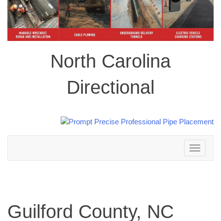
North Carolina
Directional
Toggle
navigation
Guilford County, NC