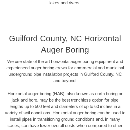
lakes and rivers.
Guilford County, NC Horizontal
Auger Boring
We use state of the art horizontal auger boring equipment and
experienced auger boring crews for commercial and municipal
underground pipe installation projects in Guilford County, NC
and beyond.
Horizontal auger boring (HAB), also known as earth boring or
jack and bore, may be the best trenchless option for pipe
lengths up to 500 feet and diameters of up to 60 inches in a
variety of soil conditions. Horizontal auger boring can be used to
install pipes in transitioning ground conditions and, in many
cases, can have lower overall costs when compared to other