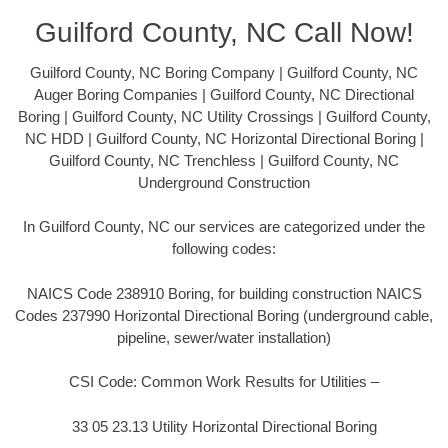
Guilford County, NC Call Now!
Guilford County, NC Boring Company | Guilford County, NC
Auger Boring Companies | Guilford County, NC Directional
Boring | Guilford County, NC Utility Crossings | Guilford County,
NC HDD | Guilford County, NC Horizontal Directional Boring |
Guilford County, NC Trenchless | Guilford County, NC
Underground Construction
In Guilford County, NC our services are categorized under the
following codes:
NAICS Code 238910 Boring, for building construction NAICS
Codes 237990 Horizontal Directional Boring (underground cable,
pipeline, sewer/water installation)
CSI Code: Common Work Results for Utilities –
33 05 23.13 Utility Horizontal Directional Boring