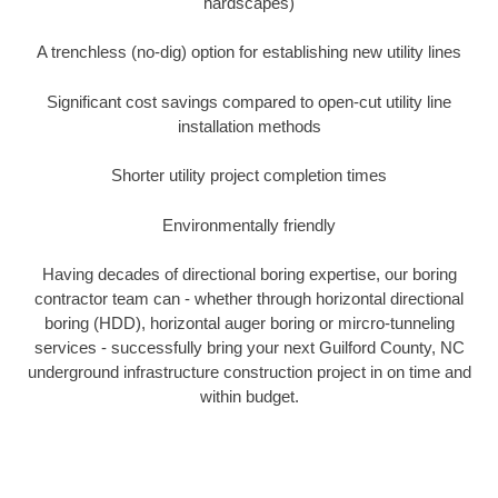
hardscapes)
A trenchless (no-dig) option for establishing new utility lines
Significant cost savings compared to open-cut utility line
installation methods
Shorter utility project completion times
Environmentally friendly
Having decades of directional boring expertise, our boring
contractor team can - whether through horizontal directional
boring (HDD), horizontal auger boring or mircro-tunneling
services - successfully bring your next Guilford County, NC
underground infrastructure construction project in on time and
within budget.