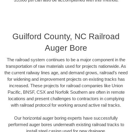
Guilford County, NC Railroad
Auger Bore
The railroad system continues to be a major component in the
transportation of raw materials used for projects nationwide. As
the current railway lines age, and demand grows, railroad’s need
for widening and improvement projects on existing tracks has
increased. These projects for railroad companies like Union
Pacific, BNSF, CSX and Norfolk Southern are often in remote
locations and present challenges to contractors in complying
with railroad protocol for working around active rail tracks.
Our horizontal auger boring experts have successfully
performed auger bores underneath existing railroad tracks to
install steel casing used for new drainage.