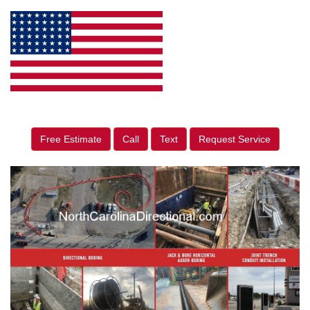
Free Estimate
Call
Text
Request Service