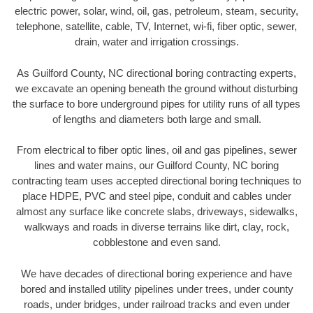
electric power, solar, wind, oil, gas, petroleum, steam, security,
telephone, satellite, cable, TV, Internet, wi-fi, fiber optic, sewer,
drain, water and irrigation crossings.
As Guilford County, NC directional boring contracting experts,
we excavate an opening beneath the ground without disturbing
the surface to bore underground pipes for utility runs of all types
of lengths and diameters both large and small.
From electrical to fiber optic lines, oil and gas pipelines, sewer
lines and water mains, our Guilford County, NC boring
contracting team uses accepted directional boring techniques to
place HDPE, PVC and steel pipe, conduit and cables under
almost any surface like concrete slabs, driveways, sidewalks,
walkways and roads in diverse terrains like dirt, clay, rock,
cobblestone and even sand.
We have decades of directional boring experience and have
bored and installed utility pipelines under trees, under county
roads, under bridges, under railroad tracks and even under