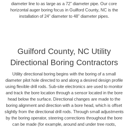
diameter line to as large as a 72" diameter pipe. Our core
horizontal auger boring focus in Guilford County, NC is the
installation of 24" diameter to 48" diameter pipes.
Guilford County, NC Utility
Directional Boring Contractors
Utility directional boring begins with the boring of a small
diameter pilot hole directed to and along a desired design profile
using flexible drill rods. Sub-site electronics are used to monitor
and track the bore location through a sensor located in the bore
head below the surface. Directional changes are made to the
boring alignment and direction with a bore head, which is offset
slightly from the directional drill rods. Through small adjustments
by the boring operator, steering corrections throughout the bore
can be made (for example, around and under tree roots,