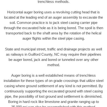
trenchless methods.
Horizontal auger boring uses a revolving cutting head that is
located at the leading end of an auger assembly to excavate the
soil. Common practice is to jack steel casing carrier pipe
through the excavated hole as it is being bored. The spoil is then
transported back to the shaft area by the rotation of the helical
auger flights within the steel pipe casing.
State and municipal street, traffic and drainage projects as well
as railways in Guilford County, NC may require their pipelines
be auger bored, jack and bored or tunneled over any other
method.
Auger boring is a well established means of trenchless
installation for these types of on grade crossings that utilize steel
casing where ground settlement of any kind is not permitted. By
continuously supporting the excavated ground with steel casing
pipe, the possibility of lost ground and settlement is diminished.
Boring in hard rock like limestone and granite ranging up to
35,000 psi can also be accomplished with this method.