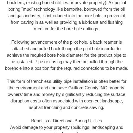
boulders, existing buried utilities or private property). A special
boring "mud" technology like bentonite, borrowed from the oil
and gas industry, is introduced into the bore hole to prevent it
from caving in as well as providing a lubricant and flushing
medium for the bore hole cuttings.
Following advancement of the pilot hole, a back reamer is
attached and pulled back though the pilot hole in order to
achieve the required bore hole diameter for the product pipe to
be installed. Pipe or casing may then be pulled through the
borehole into a position for the required connections to be made.
This form of trenchless utility pipe installation is often better for
the environment and can save Guilford County, NC property
owners’ time and money by significantly reducing the surface
disruption costs often associated with open cut landscape,
asphalt trenching and concrete sawing.
Benefits of Directional Boring Utilities
Avoid damage to your property (buildings, landscaping and