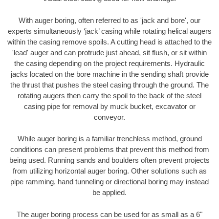
With auger boring, often referred to as 'jack and bore', our
experts simultaneously ‘jack’ casing while rotating helical augers
within the casing remove spoils. A cutting head is attached to the
'lead' auger and can protrude just ahead, sit flush, or sit within
the casing depending on the project requirements. Hydraulic
jacks located on the bore machine in the sending shaft provide
the thrust that pushes the steel casing through the ground. The
rotating augers then carry the spoil to the back of the steel
casing pipe for removal by muck bucket, excavator or
conveyor.
While auger boring is a familiar trenchless method, ground
conditions can present problems that prevent this method from
being used. Running sands and boulders often prevent projects
from utilizing horizontal auger boring. Other solutions such as
pipe ramming, hand tunneling or directional boring may instead
be applied.
The auger boring process can be used for as small as a 6"