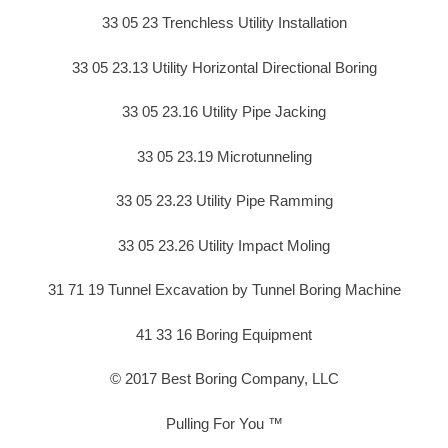
33 05 23 Trenchless Utility Installation
33 05 23.13 Utility Horizontal Directional Boring
33 05 23.16 Utility Pipe Jacking
33 05 23.19 Microtunneling
33 05 23.23 Utility Pipe Ramming
33 05 23.26 Utility Impact Moling
31 71 19 Tunnel Excavation by Tunnel Boring Machine
41 33 16 Boring Equipment
© 2017 Best Boring Company, LLC
Pulling For You ™