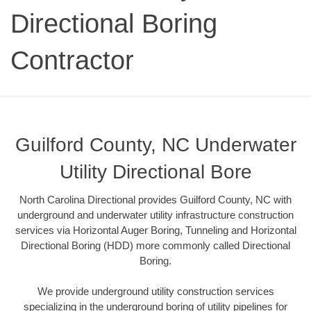
Directional Boring
Contractor
Guilford County, NC Underwater
Utility Directional Bore
North Carolina Directional provides Guilford County, NC with
underground and underwater utility infrastructure construction
services via Horizontal Auger Boring, Tunneling and Horizontal
Directional Boring (HDD) more commonly called Directional
Boring.
We provide underground utility construction services
specializing in the underground boring of utility pipelines for