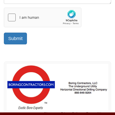
Sitemap
Privacy Policy
Terms of Use