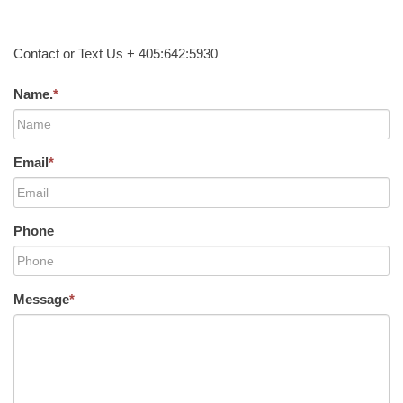
Contact or Text Us + 405:642:5930
Name.
*
Email
*
Phone
Message
*