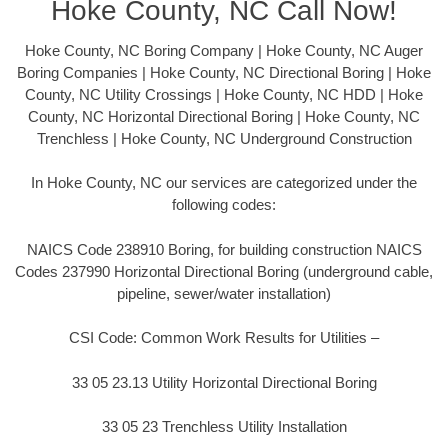
Hoke County, NC Call Now!
Hoke County, NC Boring Company | Hoke County, NC Auger
Boring Companies | Hoke County, NC Directional Boring | Hoke
County, NC Utility Crossings | Hoke County, NC HDD | Hoke
County, NC Horizontal Directional Boring | Hoke County, NC
Trenchless | Hoke County, NC Underground Construction
In Hoke County, NC our services are categorized under the
following codes:
NAICS Code 238910 Boring, for building construction NAICS
Codes 237990 Horizontal Directional Boring (underground cable,
pipeline, sewer/water installation)
CSI Code: Common Work Results for Utilities –
33 05 23.13 Utility Horizontal Directional Boring
33 05 23 Trenchless Utility Installation