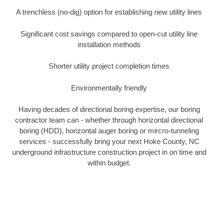
A trenchless (no-dig) option for establishing new utility lines
Significant cost savings compared to open-cut utility line
installation methods
Shorter utility project completion times
Environmentally friendly
Having decades of directional boring expertise, our boring
contractor team can - whether through horizontal directional
boring (HDD), horizontal auger boring or mircro-tunneling
services - successfully bring your next Hoke County, NC
underground infrastructure construction project in on time and
within budget.