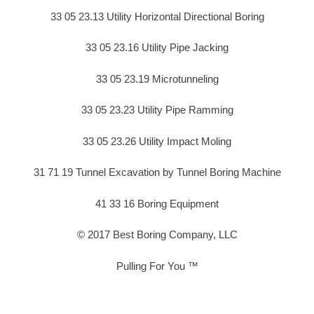
33 05 23.13 Utility Horizontal Directional Boring
33 05 23.16 Utility Pipe Jacking
33 05 23.19 Microtunneling
33 05 23.23 Utility Pipe Ramming
33 05 23.26 Utility Impact Moling
31 71 19 Tunnel Excavation by Tunnel Boring Machine
41 33 16 Boring Equipment
© 2017 Best Boring Company, LLC
Pulling For You ™