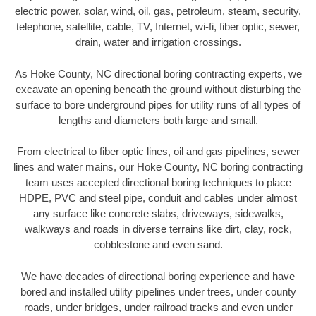
electric power, solar, wind, oil, gas, petroleum, steam, security,
telephone, satellite, cable, TV, Internet, wi-fi, fiber optic, sewer,
drain, water and irrigation crossings.
As Hoke County, NC directional boring contracting experts, we
excavate an opening beneath the ground without disturbing the
surface to bore underground pipes for utility runs of all types of
lengths and diameters both large and small.
From electrical to fiber optic lines, oil and gas pipelines, sewer
lines and water mains, our Hoke County, NC boring contracting
team uses accepted directional boring techniques to place
HDPE, PVC and steel pipe, conduit and cables under almost
any surface like concrete slabs, driveways, sidewalks,
walkways and roads in diverse terrains like dirt, clay, rock,
cobblestone and even sand.
We have decades of directional boring experience and have
bored and installed utility pipelines under trees, under county
roads, under bridges, under railroad tracks and even under