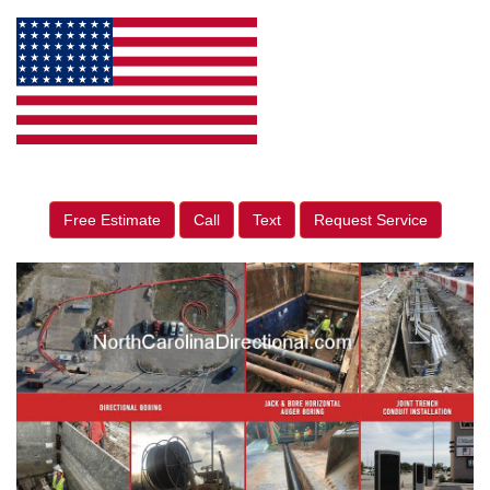
Free Estimate
Call
Text
Request Service