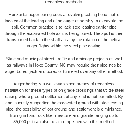
trenchless methods.
Horizontal auger boring uses a revolving cutting head that is
located at the leading end of an auger assembly to excavate the
soil. Common practice is to jack steel casing carrier pipe
through the excavated hole as it is being bored. The spoil is then
transported back to the shaft area by the rotation of the helical
auger flights within the steel pipe casing.
State and municipal street, traffic and drainage projects as well
as railways in Hoke County, NC may require their pipelines be
auger bored, jack and bored or tunneled over any other method.
Auger boring is a well established means of trenchless
installation for these types of on grade crossings that utilize steel
casing where ground settlement of any kind is not permitted. By
continuously supporting the excavated ground with steel casing
pipe, the possibility of lost ground and settlement is diminished.
Boring in hard rock like limestone and granite ranging up to
35,000 psi can also be accomplished with this method.