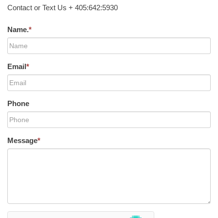
Contact or Text Us + 405:642:5930
Name.
*
Email
*
Phone
Message
*