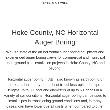
lakes and rivers.
Hoke County, NC Horizontal
Auger Boring
We use state of the art horizontal auger boring equipment and
experienced auger boring crews for commercial and municipal
underground pipe installation projects in Hoke County, NC and
beyond.
Horizontal auger boring (HAB), also known as earth boring or
jack and bore, may be the best trenchless option for pipe
lengths up to 500 feet and diameters of up to 60 inches in a
variety of soil conditions. Horizontal auger boring can be used to
install pipes in transitioning ground conditions and, in many
cases, can have lower overall costs when compared to other