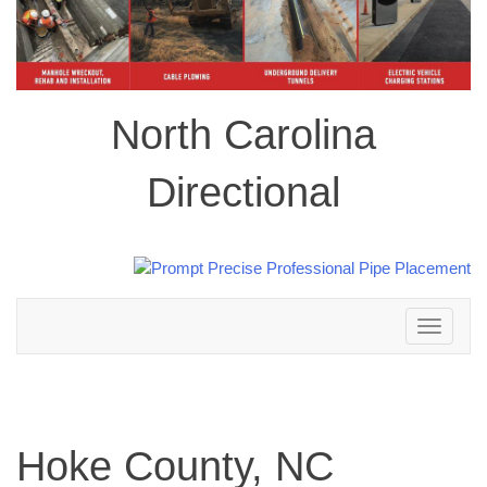
North Carolina
Directional
Toggle
navigation
Hoke County, NC