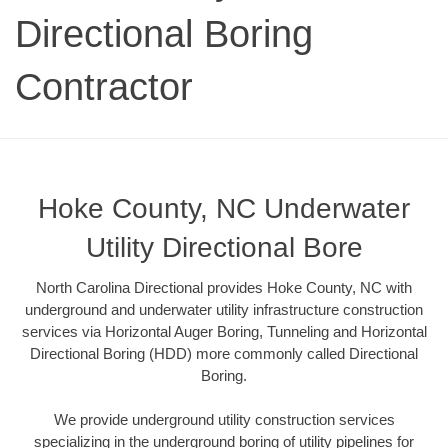
Directional Boring
Contractor
Hoke County, NC Underwater
Utility Directional Bore
North Carolina Directional provides Hoke County, NC with
underground and underwater utility infrastructure construction
services via Horizontal Auger Boring, Tunneling and Horizontal
Directional Boring (HDD) more commonly called Directional
Boring.
We provide underground utility construction services
specializing in the underground boring of utility pipelines for