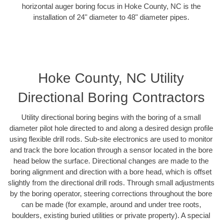
horizontal auger boring focus in Hoke County, NC is the
installation of 24" diameter to 48" diameter pipes.
Hoke County, NC Utility
Directional Boring Contractors
Utility directional boring begins with the boring of a small
diameter pilot hole directed to and along a desired design profile
using flexible drill rods. Sub-site electronics are used to monitor
and track the bore location through a sensor located in the bore
head below the surface. Directional changes are made to the
boring alignment and direction with a bore head, which is offset
slightly from the directional drill rods. Through small adjustments
by the boring operator, steering corrections throughout the bore
can be made (for example, around and under tree roots,
boulders, existing buried utilities or private property). A special