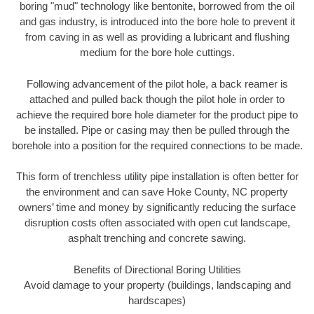
boring "mud" technology like bentonite, borrowed from the oil
and gas industry, is introduced into the bore hole to prevent it
from caving in as well as providing a lubricant and flushing
medium for the bore hole cuttings.
Following advancement of the pilot hole, a back reamer is
attached and pulled back though the pilot hole in order to
achieve the required bore hole diameter for the product pipe to
be installed. Pipe or casing may then be pulled through the
borehole into a position for the required connections to be made.
This form of trenchless utility pipe installation is often better for
the environment and can save Hoke County, NC property
owners’ time and money by significantly reducing the surface
disruption costs often associated with open cut landscape,
asphalt trenching and concrete sawing.
Benefits of Directional Boring Utilities
Avoid damage to your property (buildings, landscaping and
hardscapes)