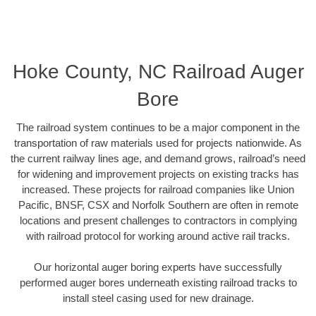
Hoke County, NC Railroad Auger
Bore
The railroad system continues to be a major component in the
transportation of raw materials used for projects nationwide. As
the current railway lines age, and demand grows, railroad’s need
for widening and improvement projects on existing tracks has
increased. These projects for railroad companies like Union
Pacific, BNSF, CSX and Norfolk Southern are often in remote
locations and present challenges to contractors in complying
with railroad protocol for working around active rail tracks.
Our horizontal auger boring experts have successfully
performed auger bores underneath existing railroad tracks to
install steel casing used for new drainage.