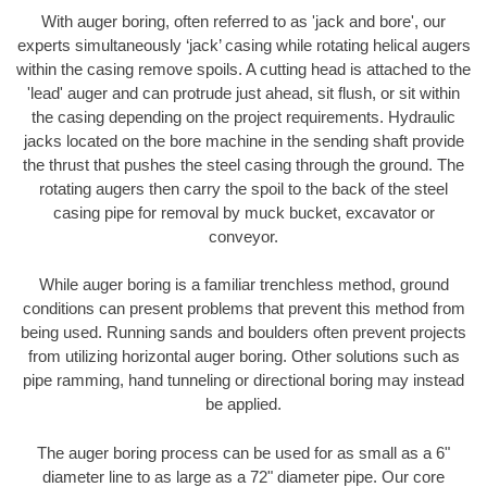
With auger boring, often referred to as 'jack and bore', our
experts simultaneously ‘jack’ casing while rotating helical augers
within the casing remove spoils. A cutting head is attached to the
'lead' auger and can protrude just ahead, sit flush, or sit within
the casing depending on the project requirements. Hydraulic
jacks located on the bore machine in the sending shaft provide
the thrust that pushes the steel casing through the ground. The
rotating augers then carry the spoil to the back of the steel
casing pipe for removal by muck bucket, excavator or
conveyor.
While auger boring is a familiar trenchless method, ground
conditions can present problems that prevent this method from
being used. Running sands and boulders often prevent projects
from utilizing horizontal auger boring. Other solutions such as
pipe ramming, hand tunneling or directional boring may instead
be applied.
The auger boring process can be used for as small as a 6"
diameter line to as large as a 72" diameter pipe. Our core