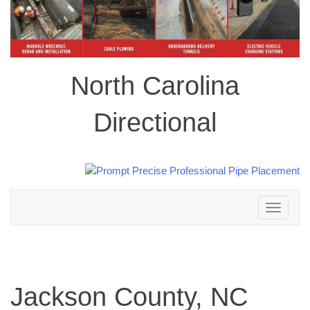
North Carolina
Directional
Toggle
navigation
Jackson County, NC