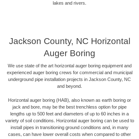
lakes and rivers.
Jackson County, NC Horizontal
Auger Boring
We use state of the art horizontal auger boring equipment and
experienced auger boring crews for commercial and municipal
underground pipe installation projects in Jackson County, NC
and beyond.
Horizontal auger boring (HAB), also known as earth boring or
jack and bore, may be the best trenchless option for pipe
lengths up to 500 feet and diameters of up to 60 inches in a
variety of soil conditions. Horizontal auger boring can be used to
install pipes in transitioning ground conditions and, in many
cases, can have lower overall costs when compared to other