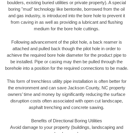
boulders, existing buried utilities or private property). A special
boring "mud" technology like bentonite, borrowed from the oil
and gas industry, is introduced into the bore hole to prevent it
from caving in as well as providing a lubricant and flushing
medium for the bore hole cuttings.
Following advancement of the pilot hole, a back reamer is
attached and pulled back though the pilot hole in order to
achieve the required bore hole diameter for the product pipe to
be installed. Pipe or casing may then be pulled through the
borehole into a position for the required connections to be made.
This form of trenchless utility pipe installation is often better for
the environment and can save Jackson County, NC property
owners’ time and money by significantly reducing the surface
disruption costs often associated with open cut landscape,
asphalt trenching and concrete sawing.
Benefits of Directional Boring Utilities
Avoid damage to your property (buildings, landscaping and