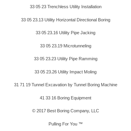
33 05 23 Trenchless Utility Installation
33 05 23.13 Utility Horizontal Directional Boring
33 05 23.16 Utility Pipe Jacking
33 05 23.19 Microtunneling
33 05 23.23 Utility Pipe Ramming
33 05 23.26 Utility Impact Moling
31 71 19 Tunnel Excavation by Tunnel Boring Machine
41 33 16 Boring Equipment
© 2017 Best Boring Company, LLC
Pulling For You ™