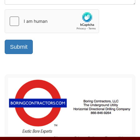
Sitemap
Privacy Policy
Terms of Use