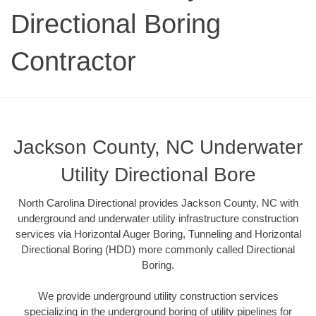
Directional Boring
Contractor
Jackson County, NC Underwater
Utility Directional Bore
North Carolina Directional provides Jackson County, NC with
underground and underwater utility infrastructure construction
services via Horizontal Auger Boring, Tunneling and Horizontal
Directional Boring (HDD) more commonly called Directional
Boring.
We provide underground utility construction services
specializing in the underground boring of utility pipelines for