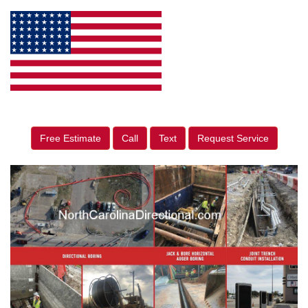
Free Estimate
Call
Text
Request Service