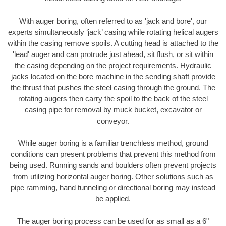
With auger boring, often referred to as 'jack and bore', our
experts simultaneously ‘jack’ casing while rotating helical augers
within the casing remove spoils. A cutting head is attached to the
'lead' auger and can protrude just ahead, sit flush, or sit within
the casing depending on the project requirements. Hydraulic
jacks located on the bore machine in the sending shaft provide
the thrust that pushes the steel casing through the ground. The
rotating augers then carry the spoil to the back of the steel
casing pipe for removal by muck bucket, excavator or
conveyor.
While auger boring is a familiar trenchless method, ground
conditions can present problems that prevent this method from
being used. Running sands and boulders often prevent projects
from utilizing horizontal auger boring. Other solutions such as
pipe ramming, hand tunneling or directional boring may instead
be applied.
The auger boring process can be used for as small as a 6"