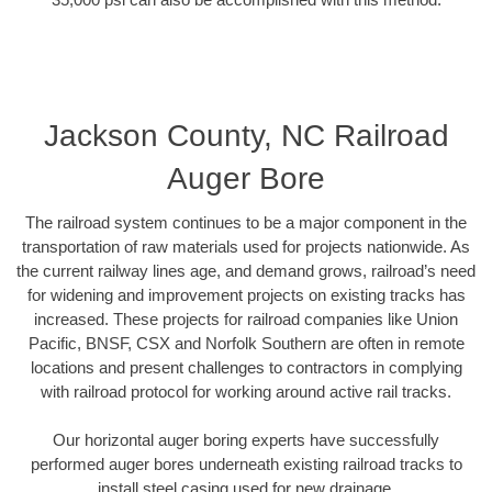
Jackson County, NC Railroad
Auger Bore
The railroad system continues to be a major component in the
transportation of raw materials used for projects nationwide. As
the current railway lines age, and demand grows, railroad’s need
for widening and improvement projects on existing tracks has
increased. These projects for railroad companies like Union
Pacific, BNSF, CSX and Norfolk Southern are often in remote
locations and present challenges to contractors in complying
with railroad protocol for working around active rail tracks.
Our horizontal auger boring experts have successfully
performed auger bores underneath existing railroad tracks to
install steel casing used for new drainage.