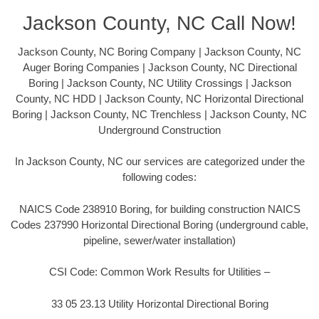
Jackson County, NC Call Now!
Jackson County, NC Boring Company | Jackson County, NC
Auger Boring Companies | Jackson County, NC Directional
Boring | Jackson County, NC Utility Crossings | Jackson
County, NC HDD | Jackson County, NC Horizontal Directional
Boring | Jackson County, NC Trenchless | Jackson County, NC
Underground Construction
In Jackson County, NC our services are categorized under the
following codes:
NAICS Code 238910 Boring, for building construction NAICS
Codes 237990 Horizontal Directional Boring (underground cable,
pipeline, sewer/water installation)
CSI Code: Common Work Results for Utilities –
33 05 23.13 Utility Horizontal Directional Boring