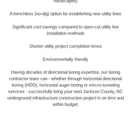
hardscapes)
A trenchless (no-dig) option for establishing new utility lines
Significant cost savings compared to open-cut utility line
installation methods
Shorter utility project completion times
Environmentally friendly
Having decades of directional boring expertise, our boring
contractor team can - whether through horizontal directional
boring (HDD), horizontal auger boring or mircro-tunneling
services - successfully bring your next Jackson County, NC
underground infrastructure construction project in on time and
within budget.