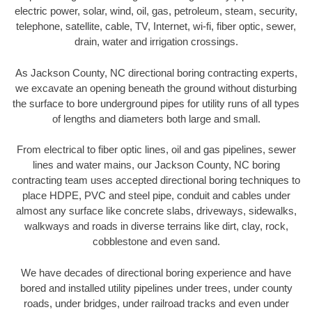
electric power, solar, wind, oil, gas, petroleum, steam, security,
telephone, satellite, cable, TV, Internet, wi-fi, fiber optic, sewer,
drain, water and irrigation crossings.
As Jackson County, NC directional boring contracting experts,
we excavate an opening beneath the ground without disturbing
the surface to bore underground pipes for utility runs of all types
of lengths and diameters both large and small.
From electrical to fiber optic lines, oil and gas pipelines, sewer
lines and water mains, our Jackson County, NC boring
contracting team uses accepted directional boring techniques to
place HDPE, PVC and steel pipe, conduit and cables under
almost any surface like concrete slabs, driveways, sidewalks,
walkways and roads in diverse terrains like dirt, clay, rock,
cobblestone and even sand.
We have decades of directional boring experience and have
bored and installed utility pipelines under trees, under county
roads, under bridges, under railroad tracks and even under