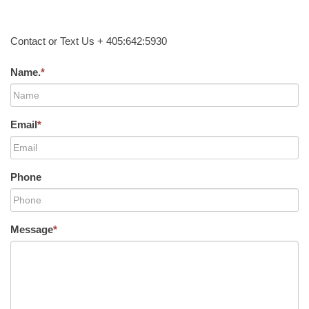
Contact or Text Us + 405:642:5930
Name.
*
Email
*
Phone
Message
*