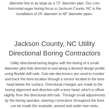
diameter line to as large as a 72" diameter pipe. Our core
horizontal auger boring focus in Jackson County, NC is the
installation of 24" diameter to 48" diameter pipes.
Jackson County, NC Utility
Directional Boring Contractors
Utility directional boring begins with the boring of a small
diameter pilot hole directed to and along a desired design profile
using flexible drill rods. Sub-site electronics are used to monitor
and track the bore location through a sensor located in the bore
head below the surface. Directional changes are made to the
boring alignment and direction with a bore head, which is offset
slightly from the directional drill rods. Through small adjustments
by the boring operator, steering corrections throughout the bore
can be made (for example, around and under tree roots,