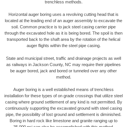
trenchless methods.
Horizontal auger boring uses a revolving cutting head that is
located at the leading end of an auger assembly to excavate the
soil. Common practice is to jack steel casing carrier pipe
through the excavated hole as it is being bored. The spoil is then
transported back to the shaft area by the rotation of the helical
auger flights within the steel pipe casing.
State and municipal street, traffic and drainage projects as well
as railways in Jackson County, NC may require their pipelines
be auger bored, jack and bored or tunneled over any other
method.
Auger boring is a well established means of trenchless
installation for these types of on grade crossings that utilize steel
casing where ground settlement of any kind is not permitted. By
continuously supporting the excavated ground with steel casing
pipe, the possibility of lost ground and settlement is diminished.
Boring in hard rock like limestone and granite ranging up to
35,000 psi can also be accomplished with this method.