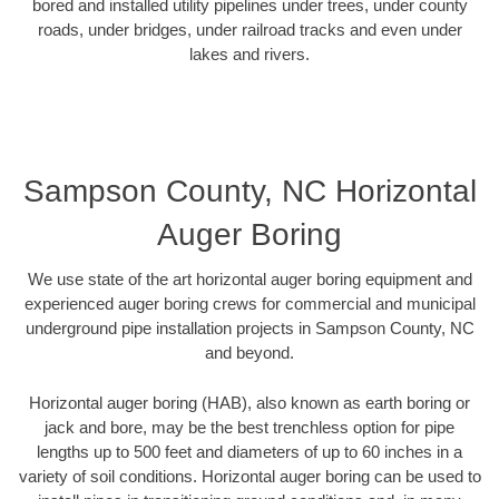
bored and installed utility pipelines under trees, under county
roads, under bridges, under railroad tracks and even under
lakes and rivers.
Sampson County, NC Horizontal
Auger Boring
We use state of the art horizontal auger boring equipment and
experienced auger boring crews for commercial and municipal
underground pipe installation projects in Sampson County, NC
and beyond.
Horizontal auger boring (HAB), also known as earth boring or
jack and bore, may be the best trenchless option for pipe
lengths up to 500 feet and diameters of up to 60 inches in a
variety of soil conditions. Horizontal auger boring can be used to