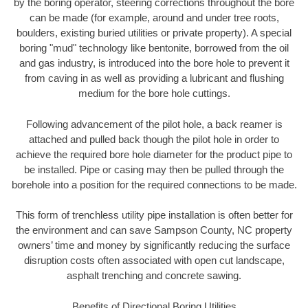
by the boring operator, steering corrections throughout the bore
can be made (for example, around and under tree roots,
boulders, existing buried utilities or private property). A special
boring "mud" technology like bentonite, borrowed from the oil
and gas industry, is introduced into the bore hole to prevent it
from caving in as well as providing a lubricant and flushing
medium for the bore hole cuttings.
Following advancement of the pilot hole, a back reamer is
attached and pulled back though the pilot hole in order to
achieve the required bore hole diameter for the product pipe to
be installed. Pipe or casing may then be pulled through the
borehole into a position for the required connections to be made.
This form of trenchless utility pipe installation is often better for
the environment and can save Sampson County, NC property
owners’ time and money by significantly reducing the surface
disruption costs often associated with open cut landscape,
asphalt trenching and concrete sawing.
Benefits of Directional Boring Utilities