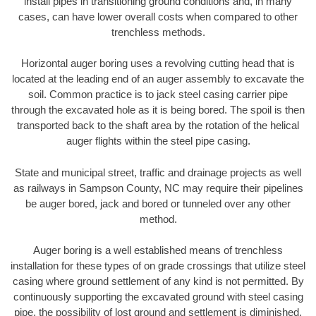
install pipes in transitioning ground conditions and, in many
cases, can have lower overall costs when compared to other
trenchless methods.
Horizontal auger boring uses a revolving cutting head that is
located at the leading end of an auger assembly to excavate the
soil. Common practice is to jack steel casing carrier pipe
through the excavated hole as it is being bored. The spoil is then
transported back to the shaft area by the rotation of the helical
auger flights within the steel pipe casing.
State and municipal street, traffic and drainage projects as well
as railways in Sampson County, NC may require their pipelines
be auger bored, jack and bored or tunneled over any other
method.
Auger boring is a well established means of trenchless
installation for these types of on grade crossings that utilize steel
casing where ground settlement of any kind is not permitted. By
continuously supporting the excavated ground with steel casing
pipe, the possibility of lost ground and settlement is diminished.