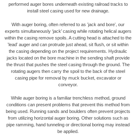
performed auger bores underneath existing railroad tracks to
install steel casing used for new drainage.
With auger boring, often referred to as 'jack and bore', our
experts simultaneously ‘jack’ casing while rotating helical augers
within the casing remove spoils. A cutting head is attached to the
'lead' auger and can protrude just ahead, sit flush, or sit within
the casing depending on the project requirements. Hydraulic
jacks located on the bore machine in the sending shaft provide
the thrust that pushes the steel casing through the ground. The
rotating augers then carry the spoil to the back of the steel
casing pipe for removal by muck bucket, excavator or
conveyor.
While auger boring is a familiar trenchless method, ground
conditions can present problems that prevent this method from
being used. Running sands and boulders often prevent projects
from utilizing horizontal auger boring. Other solutions such as
pipe ramming, hand tunneling or directional boring may instead
be applied.