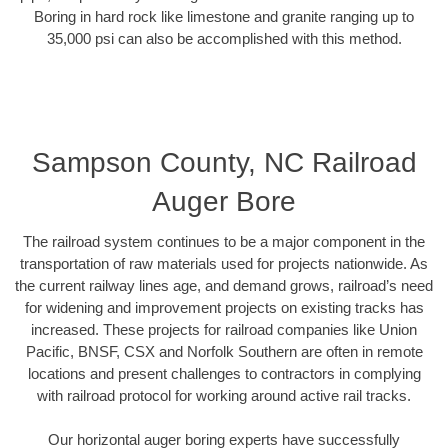
Boring in hard rock like limestone and granite ranging up to
35,000 psi can also be accomplished with this method.
Sampson County, NC Railroad
Auger Bore
The railroad system continues to be a major component in the
transportation of raw materials used for projects nationwide. As
the current railway lines age, and demand grows, railroad’s need
for widening and improvement projects on existing tracks has
increased. These projects for railroad companies like Union
Pacific, BNSF, CSX and Norfolk Southern are often in remote
locations and present challenges to contractors in complying
with railroad protocol for working around active rail tracks.
Our horizontal auger boring experts have successfully