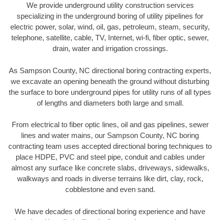
We provide underground utility construction services
specializing in the underground boring of utility pipelines for
electric power, solar, wind, oil, gas, petroleum, steam, security,
telephone, satellite, cable, TV, Internet, wi-fi, fiber optic, sewer,
drain, water and irrigation crossings.
As Sampson County, NC directional boring contracting experts,
we excavate an opening beneath the ground without disturbing
the surface to bore underground pipes for utility runs of all types
of lengths and diameters both large and small.
From electrical to fiber optic lines, oil and gas pipelines, sewer
lines and water mains, our Sampson County, NC boring
contracting team uses accepted directional boring techniques to
place HDPE, PVC and steel pipe, conduit and cables under
almost any surface like concrete slabs, driveways, sidewalks,
walkways and roads in diverse terrains like dirt, clay, rock,
cobblestone and even sand.
We have decades of directional boring experience and have