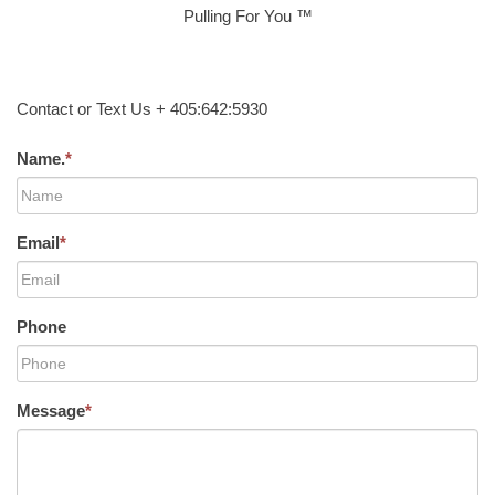
Pulling For You ™
Contact or Text Us + 405:642:5930
Name.
*
Email
*
Phone
Message
*