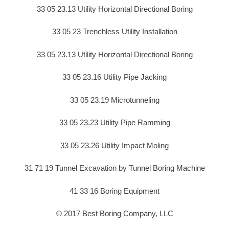
33 05 23.13 Utility Horizontal Directional Boring
33 05 23 Trenchless Utility Installation
33 05 23.13 Utility Horizontal Directional Boring
33 05 23.16 Utility Pipe Jacking
33 05 23.19 Microtunneling
33 05 23.23 Utility Pipe Ramming
33 05 23.26 Utility Impact Moling
31 71 19 Tunnel Excavation by Tunnel Boring Machine
41 33 16 Boring Equipment
© 2017 Best Boring Company, LLC