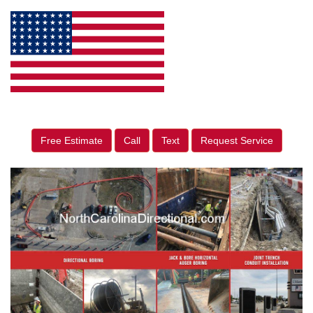
Free Estimate
Call
Text
Request Service