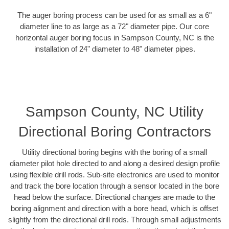
The auger boring process can be used for as small as a 6"
diameter line to as large as a 72" diameter pipe. Our core
horizontal auger boring focus in Sampson County, NC is the
installation of 24" diameter to 48" diameter pipes.
Sampson County, NC Utility
Directional Boring Contractors
Utility directional boring begins with the boring of a small
diameter pilot hole directed to and along a desired design profile
using flexible drill rods. Sub-site electronics are used to monitor
and track the bore location through a sensor located in the bore
head below the surface. Directional changes are made to the
boring alignment and direction with a bore head, which is offset
slightly from the directional drill rods. Through small adjustments