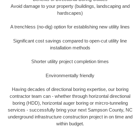
Avoid damage to your property (buildings, landscaping and
hardscapes)
A trenchless (no-dig) option for establishing new utility lines
Significant cost savings compared to open-cut utility line
installation methods
Shorter utility project completion times
Environmentally friendly
Having decades of directional boring expertise, our boring
contractor team can - whether through horizontal directional
boring (HDD), horizontal auger boring or mircro-tunneling
services - successfully bring your next Sampson County, NC
underground infrastructure construction project in on time and
within budget.