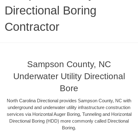
Directional Boring
Contractor
Sampson County, NC
Underwater Utility Directional
Bore
North Carolina Directional provides Sampson County, NC with
underground and underwater utility infrastructure construction
services via Horizontal Auger Boring, Tunneling and Horizontal
Directional Boring (HDD) more commonly called Directional
Boring.