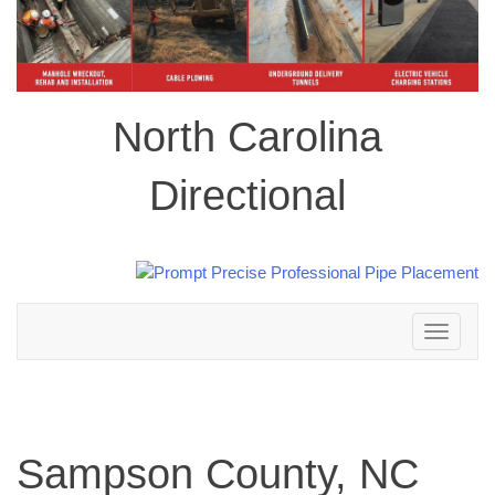
North Carolina
Directional
Toggle
navigation
Sampson County, NC