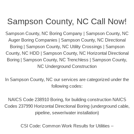
Sampson County, NC Call Now!
Sampson County, NC Boring Company | Sampson County, NC
Auger Boring Companies | Sampson County, NC Directional
Boring | Sampson County, NC Utility Crossings | Sampson
County, NC HDD | Sampson County, NC Horizontal Directional
Boring | Sampson County, NC Trenchless | Sampson County,
NC Underground Construction
In Sampson County, NC our services are categorized under the
following codes:
NAICS Code 238910 Boring, for building construction NAICS
Codes 237990 Horizontal Directional Boring (underground cable,
pipeline, sewer/water installation)
CSI Code: Common Work Results for Utilities –