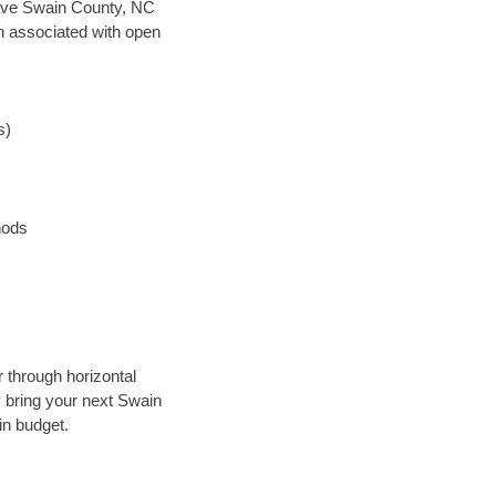
n save Swain County, NC
en associated with open
s)
hods
 through horizontal
y bring your next Swain
in budget.