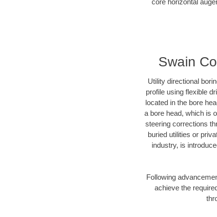
core horizontal auger
Swain Cou
Utility directional bor
profile using flexible 
located in the bore he
a bore head, which is of
steering corrections t
buried utilities or pr
industry, is introduc
Following advancement 
achieve the required
thr