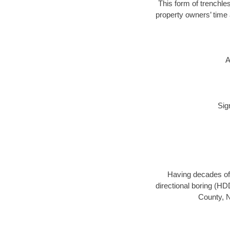
This form of trenchles
property owners’ time 
A
Sig
Having decades of 
directional boring (HD
County, N