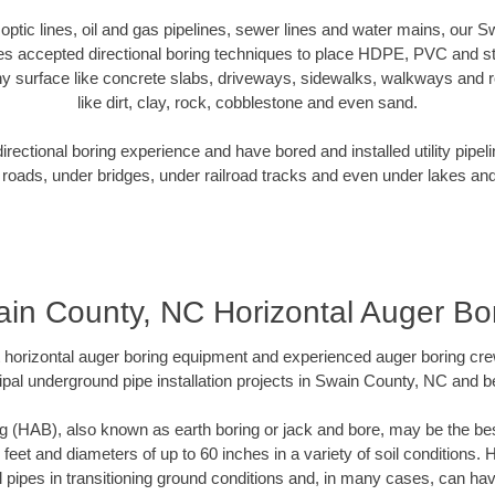
r optic lines, oil and gas pipelines, sewer lines and water mains, our
es accepted directional boring techniques to place HDPE, PVC and ste
y surface like concrete slabs, driveways, sidewalks, walkways and ro
like dirt, clay, rock, cobblestone and even sand.
ectional boring experience and have bored and installed utility pipel
roads, under bridges, under railroad tracks and even under lakes and
in County, NC Horizontal Auger Bo
rt horizontal auger boring equipment and experienced auger boring cr
pal underground pipe installation projects in Swain County, NC and 
g (HAB), also known as earth boring or jack and bore, may be the bes
 feet and diameters of up to 60 inches in a variety of soil conditions. 
l pipes in transitioning ground conditions and, in many cases, can ha