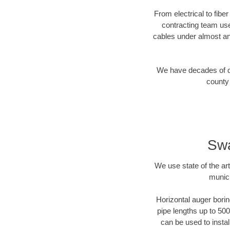
From electrical to fibe
contracting team us
cables under almost an
We have decades of dir
county 
Swa
We use state of the a
munici
Horizontal auger borin
pipe lengths up to 500
can be used to instal