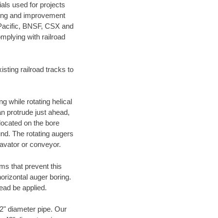
als used for projects
ening and improvement
 Pacific, BNSF, CSX and
mplying with railroad
ting railroad tracks to
g while rotating helical
an protrude just ahead,
 located on the bore
und. The rotating augers
cavator or conveyor.
ms that prevent this
orizontal auger boring.
ead be applied.
72" diameter pipe. Our