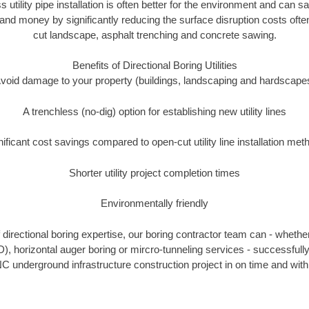
s utility pipe installation is often better for the environment and ca
and money by significantly reducing the surface disruption costs oft
cut landscape, asphalt trenching and concrete sawing.
Benefits of Directional Boring Utilities
void damage to your property (buildings, landscaping and hardscape
A trenchless (no-dig) option for establishing new utility lines
nificant cost savings compared to open-cut utility line installation met
Shorter utility project completion times
Environmentally friendly
directional boring expertise, our boring contractor team can - whether
D), horizontal auger boring or mircro-tunneling services - successfull
C underground infrastructure construction project in on time and with