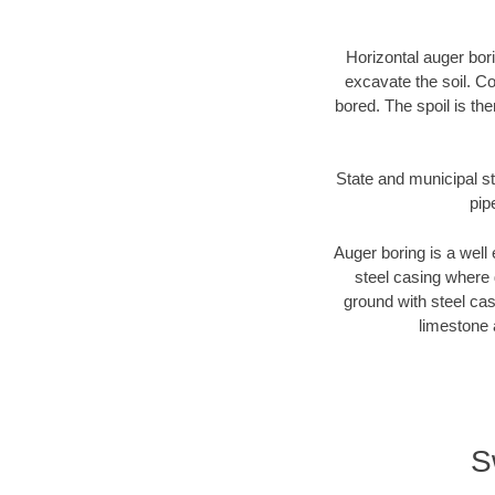
Horizontal auger bori
excavate the soil. Co
bored. The spoil is the
State and municipal st
pip
Auger boring is a well 
steel casing where 
ground with steel casi
limestone 
S