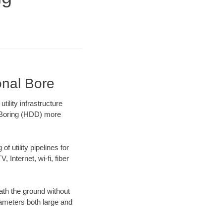
onal Bore
ility infrastructure
l Boring (HDD) more
f utility pipelines for
, Internet, wi-fi, fiber
ath the ground without
diameters both large and