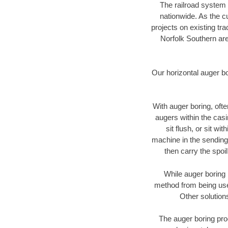
The railroad system 
nationwide. As the c
projects on existing t
Norfolk Southern are
Our horizontal auger b
With auger boring, ofte
augers within the casi
sit flush, or sit w
machine in the sending 
then carry the spoi
While auger boring 
method from being used
Other solution
The auger boring proc