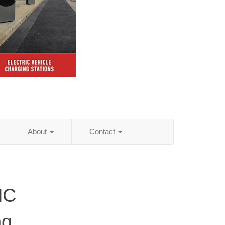
About
Contact
NC
ng