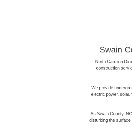
Swain Co
North Carolina Dire
construction servi
We provide underground
electric power, solar, 
As Swain County, NC d
disturbing the surface 