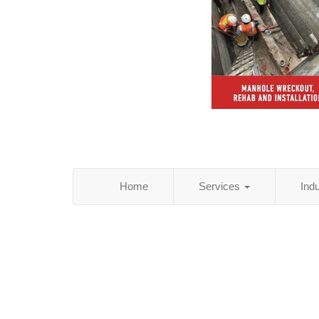
Home
Services
Ind