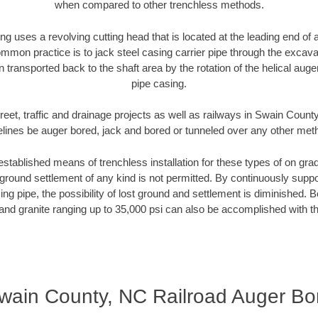
when compared to other trenchless methods.
ng uses a revolving cutting head that is located at the leading end o
mmon practice is to jack steel casing carrier pipe through the excavat
n transported back to the shaft area by the rotation of the helical auger 
pipe casing.
reet, traffic and drainage projects as well as railways in Swain Count
elines be auger bored, jack and bored or tunneled over any other met
established means of trenchless installation for these types of on grad
ground settlement of any kind is not permitted. By continuously supp
ng pipe, the possibility of lost ground and settlement is diminished. B
and granite ranging up to 35,000 psi can also be accomplished with t
wain County, NC Railroad Auger Bo