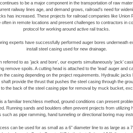
continues to be a major component in the transportation of raw materi
urrent railway lines age, and demand grows, railroad’s need for wid
racks has increased. These projects for railroad companies like Union
 often in remote locations and present challenges to contractors in co
protocol for working around active rail tracks.
oring experts have successfully performed auger bores underneath exis
install steel casing used for new drainage.
n referred to as 'jack and bore', our experts simultaneously ‘jack’ casin
ng remove spoils. A cutting head is attached to the 'lead' auger and c
ithin the casing depending on the project requirements. Hydraulic jacks
shaft provide the thrust that pushes the steel casing through the gro
l to the back of the steel casing pipe for removal by muck bucket, ex
is a familiar trenchless method, ground conditions can present proble
. Running sands and boulders often prevent projects from utilizing h
s such as pipe ramming, hand tunneling or directional boring may inst
ess can be used for as small as a 6" diameter line to as large as a 