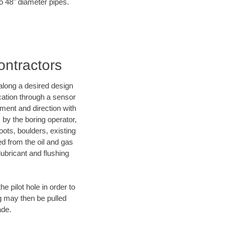
to 48" diameter pipes.
ontractors
d along a desired design
ocation through a sensor
ment and direction with
s by the boring operator,
ots, boulders, existing
ed from the oil and gas
lubricant and flushing
 pilot hole in order to
ng may then be pulled
ade.