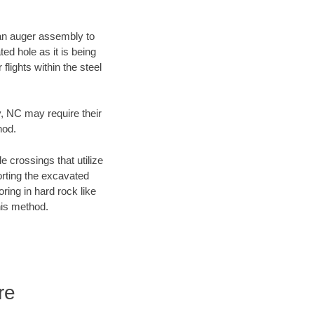
f an auger assembly to
ed hole as it is being
flights within the steel
y, NC may require their
hod.
e crossings that utilize
orting the excavated
oring in hard rock like
his method.
re