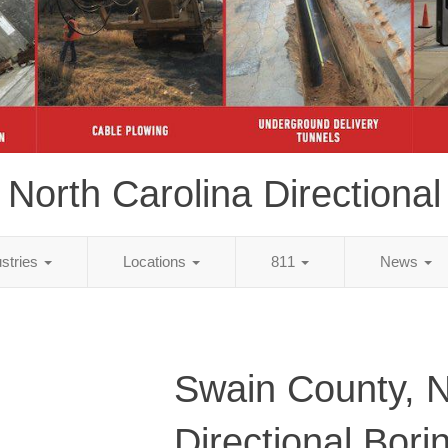
North Carolina Directional
ustries
Locations
811
News
Swain County, 
Directional Bori