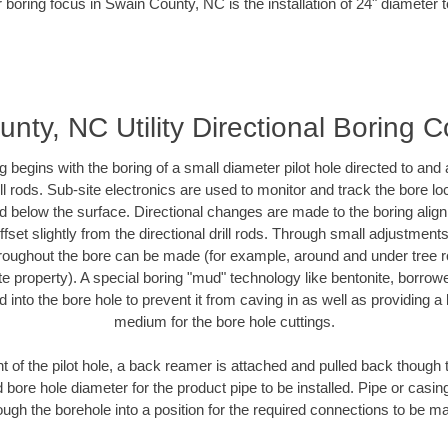
 boring focus in Swain County, NC is the installation of 24" diameter 
nty, NC Utility Directional Boring C
ing begins with the boring of a small diameter pilot hole directed to an
drill rods. Sub-site electronics are used to monitor and track the bore l
ad below the surface. Directional changes are made to the boring align
fset slightly from the directional drill rods. Through small adjustment
hroughout the bore can be made (for example, around and under tree ro
ivate property). A special boring "mud" technology like bentonite, borrow
ed into the bore hole to prevent it from caving in as well as providing a 
medium for the bore hole cuttings.
of the pilot hole, a back reamer is attached and pulled back though the
 bore hole diameter for the product pipe to be installed. Pipe or casi
ough the borehole into a position for the required connections to be m