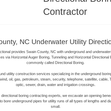
Contractor
unty, NC Underwater Utility Directi
ctional provides Swain County, NC with underground and underwater ut
ces via Horizontal Auger Boring, Tunneling and Horizontal Directiona
commonly called Directional Boring.
 utility construction services specializing in the underground boring o
wind, oil, gas, petroleum, steam, security, telephone, satellite, cable, TV
optic, sewer, drain, water and irrigation crossings.
irectional boring contracting experts, we excavate an opening bene
to bore underground pipes for utility runs of all types of lengths and 
small.