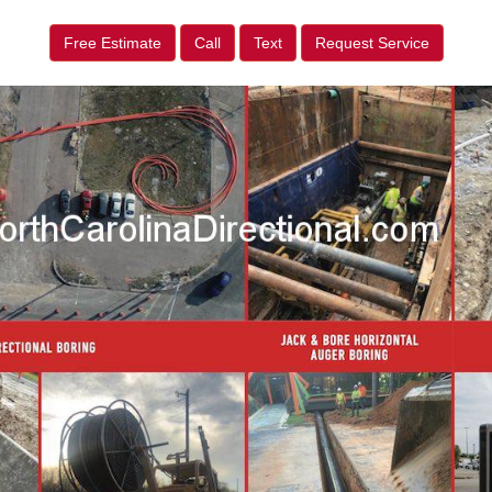
Free Estimate
Call
Text
Request Service