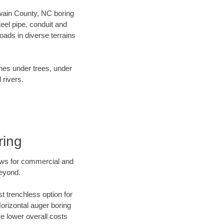
 Swain County, NC boring
el pipe, conduit and
ads in diverse terrains
ines under trees, under
 rivers.
ring
ews for commercial and
beyond.
t trenchless option for
Horizontal auger boring
ve lower overall costs